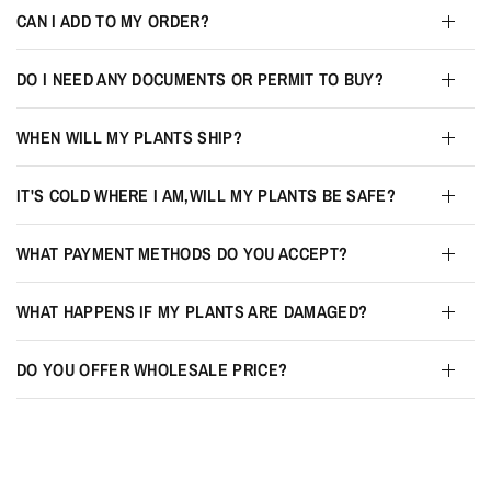
CAN I ADD TO MY ORDER?
DO I NEED ANY DOCUMENTS OR PERMIT TO BUY?
WHEN WILL MY PLANTS SHIP?
IT'S COLD WHERE I AM,WILL MY PLANTS BE SAFE?
WHAT PAYMENT METHODS DO YOU ACCEPT?
WHAT HAPPENS IF MY PLANTS ARE DAMAGED?
DO YOU OFFER WHOLESALE PRICE?