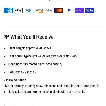
🌱 What You’ll Receive
Plant height:
approx. 4 - 8 inches
Leaf count:
typically 3 - 4 leaves
(live plants may vary)
Condition:
fully rooted plant
(not a cutting)
Pot Size:
4 - 7 inches
Natural Variation
Live plants may naturally show minor cosmetic imperfections. Each plant is
carefully selected, and we do not ship plants with major defects.