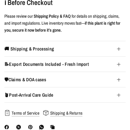
ℹ️ Before Checkout
Please review our
Shipping Policy & FAQ
for details on shipping, claims,
and import regulations. Live inventory moves fast—
if this plant is right for
you, secure it now before it’s gone.
🚚 Shipping & Processing
📝Export Documents Included - Fresh Import
🛡️Claims & DOA cases
🪴Post-Arrival Care Guide
Terms of Service
Shipping & Returns