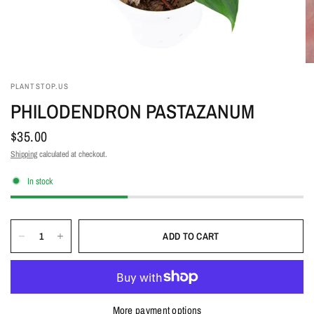
PLANTSTOP.US
PHILODENDRON PASTAZANUM
$35.00
Shipping
calculated at checkout.
In stock
ADD TO CART
More payment options