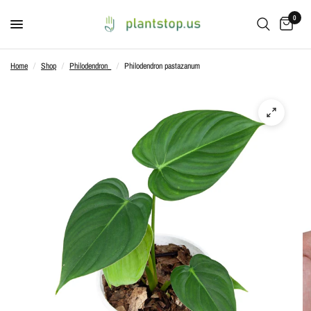
0
Home
/
Shop
/
Philodendron_
/
Philodendron pastazanum