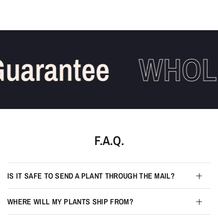
uarantee
WHOLE
F.A.Q.
IS IT SAFE TO SEND A PLANT THROUGH THE MAIL?
WHERE WILL MY PLANTS SHIP FROM?