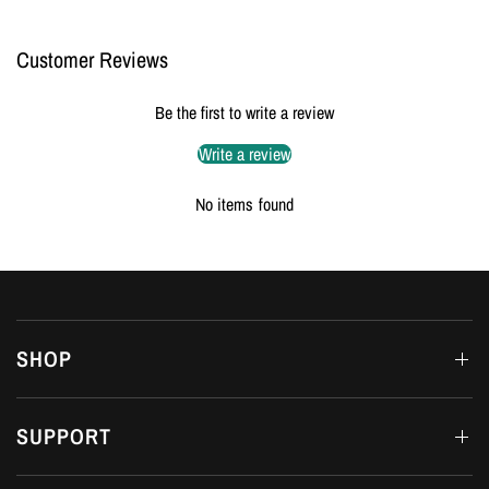
Customer Reviews
Be the first to write a review
Write a review
No items found
SHOP
SUPPORT