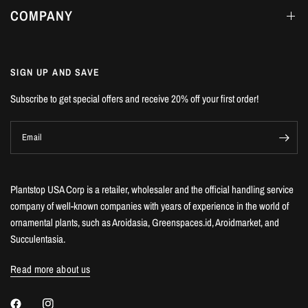
COMPANY
SIGN UP AND SAVE
Subscribe to get special offers and receive 20% off your first order!
Email
Plantstop USA Corp is a retailer, wholesaler and the official handling service
company of well-known companies with years of experience in the world of
ornamental plants, such as Aroidasia, Greenspaces.id, Aroidmarket, and
Succulentasia.
Read more about us