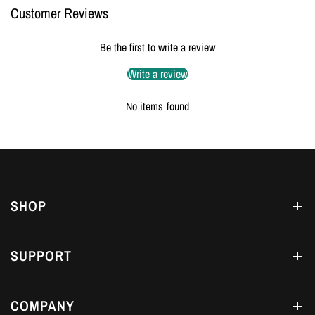
Customer Reviews
Be the first to write a review
Write a review
No items found
SHOP
SUPPORT
COMPANY