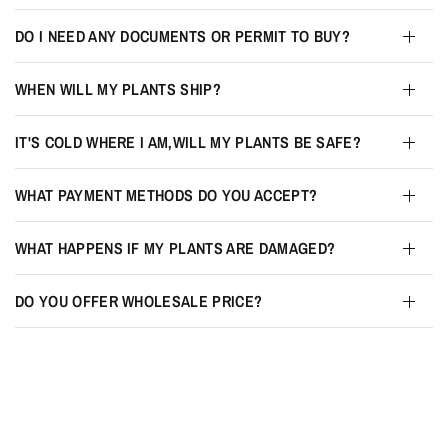
DO I NEED ANY DOCUMENTS OR PERMIT TO BUY?
WHEN WILL MY PLANTS SHIP?
IT'S COLD WHERE I AM,WILL MY PLANTS BE SAFE?
WHAT PAYMENT METHODS DO YOU ACCEPT?
WHAT HAPPENS IF MY PLANTS ARE DAMAGED?
DO YOU OFFER WHOLESALE PRICE?