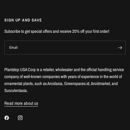
SIGN UP AND SAVE
Subscribe to get special offers and receive 20% off your first order!
Email
Plantstop USA Corp is a retailer, wholesaler and the official handling service
company of well-known companies with years of experience in the world of
ornamental plants, such as Aroidasia, Greenspaces.id, Aroidmarket, and
Succulentasia.
Read more about us