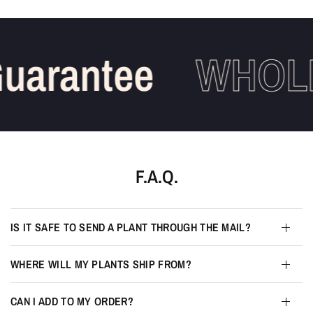
uarantee
WHOLE
F.A.Q.
IS IT SAFE TO SEND A PLANT THROUGH THE MAIL?
WHERE WILL MY PLANTS SHIP FROM?
CAN I ADD TO MY ORDER?