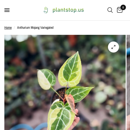
0
Home
/
Anthurium Mojang Variegated