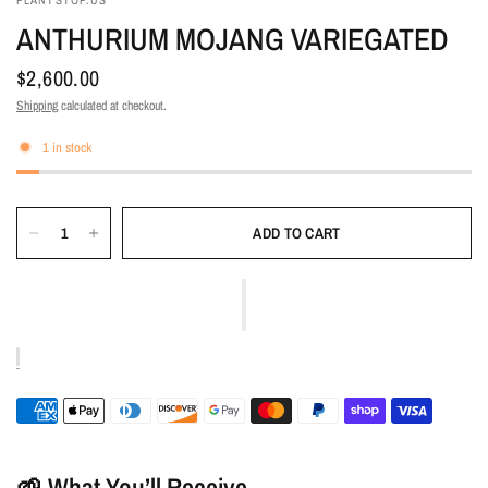
PLANTSTOP.US
ANTHURIUM MOJANG VARIEGATED
$2,600.00
Shipping
calculated at checkout.
1 in stock
ADD TO CART
🌱 What You’ll Receive