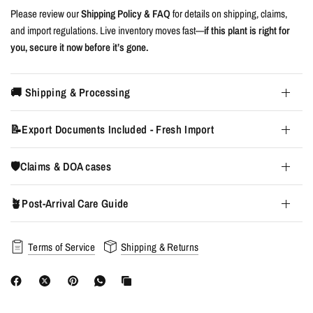
Please review our
Shipping Policy & FAQ
for details on shipping, claims,
and import regulations. Live inventory moves fast—
if this plant is right for
you, secure it now before it’s gone.
🚚 Shipping & Processing
📝Export Documents Included - Fresh Import
🛡️Claims & DOA cases
🪴Post-Arrival Care Guide
Terms of Service
Shipping & Returns