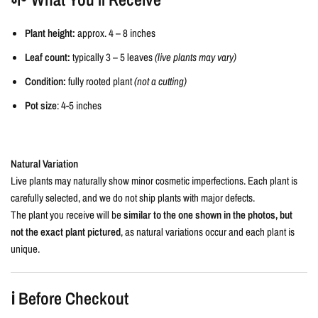
Plant height:
approx. 4 – 8 inches
Leaf count:
typically 3 – 5 leaves
(live plants may vary)
Condition:
fully rooted plant
(not a cutting)
Pot size
: 4-5 inches
Natural Variation
Live plants may naturally show minor cosmetic imperfections. Each plant is
carefully selected, and we do not ship plants with major defects.
The plant you receive will be
similar to the one shown in the photos, but
not the exact plant pictured
, as natural variations occur and each plant is
unique.
ℹ️ Before Checkout