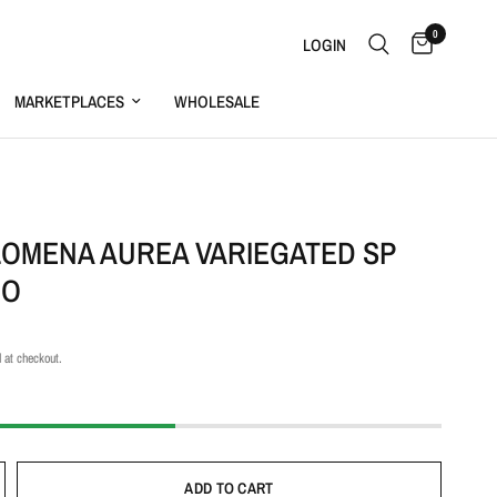
0
LOGIN
MARKETPLACES
WHOLESALE
S
OMENA AUREA VARIEGATED SP
EO
 at checkout.
ADD TO CART