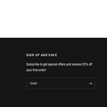
SIGN UP AND SAVE
Subscribe to get special offers and receive 20% off
your first order!
Email