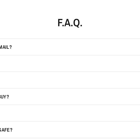
F.A.Q.
MAIL?
BUY?
 SAFE?