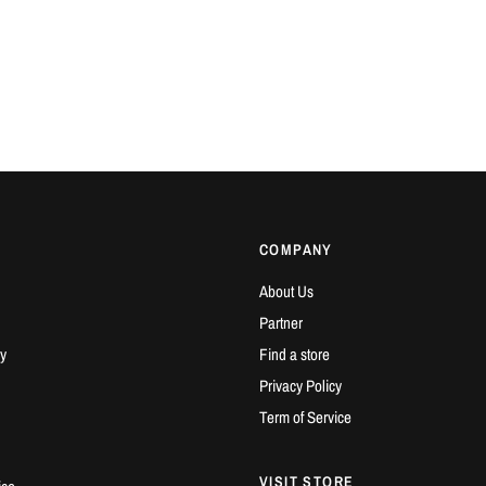
COMPANY
About Us
Partner
y
Find a store
Privacy Policy
Term of Service
VISIT STORE