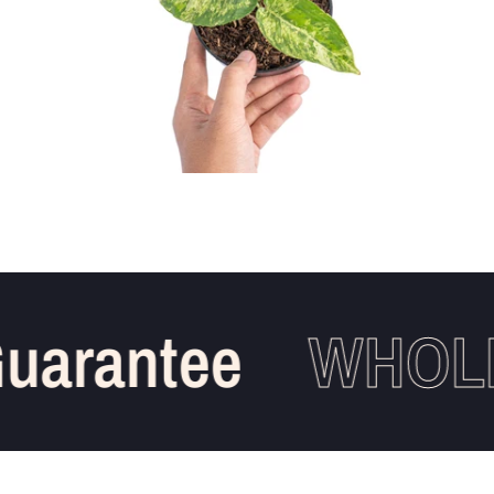
arantee
WHOLES