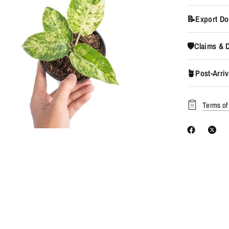
📝Export Do
🛡️Claims &
🪴Post-Arriv
Terms of