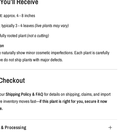
You’ll Receive
t:
approx. 4 - 8 inches
:
typically 3 - 4 leaves
(live plants may vary)
fully rooted plant
(not a cutting)
ion
 naturally show minor cosmetic imperfections. Each plant is carefully
e do not ship plants with major defects.
e Checkout
our
Shipping Policy & FAQ
for details on shipping, claims, and import
ive inventory moves fast—
if this plant is right for you, secure it now
e.
 & Processing