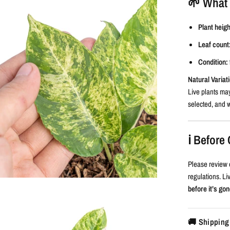
🌱 What 
Plant heigh
Leaf count
Condition:
Natural Variat
Live plants may
selected, and w
ℹ️ Befor
Please review 
regulations. L
before it’s gon
🚚 Shipping