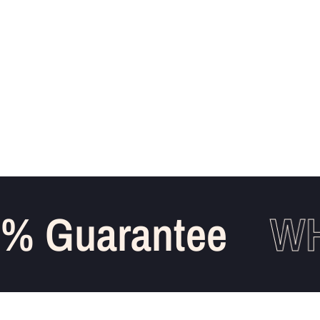
 Guarantee
WHO