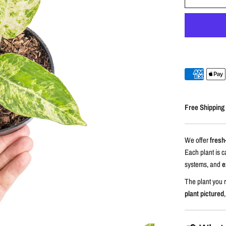
Free Shipping
We offer
fresh
Each plant is c
systems, and
e
The plant you r
plant pictured