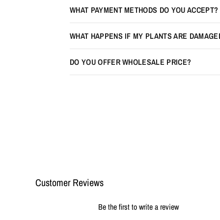
WHAT PAYMENT METHODS DO YOU ACCEPT?
WHAT HAPPENS IF MY PLANTS ARE DAMAGE
DO YOU OFFER WHOLESALE PRICE?
Customer Reviews
Be the first to write a review