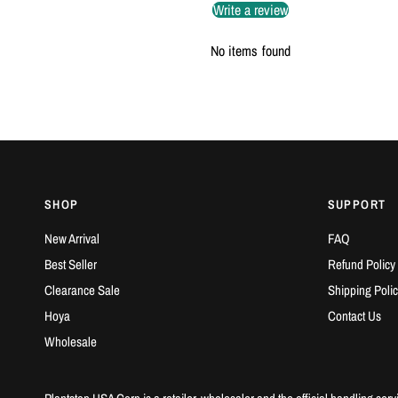
Write a review
No items found
SHOP
SUPPORT
New Arrival
FAQ
Best Seller
Refund Policy
Clearance Sale
Shipping Polic
Hoya
Contact Us
Wholesale