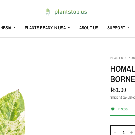
NESIA
PLANTS READY IN USA
ABOUT US
SUPPORT
PLANTSTOP.U
HOMAL
BORN
$51.00
Shipping
calculated
In stock