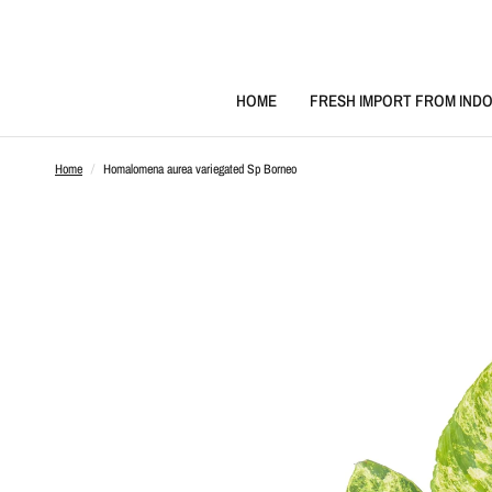
HOME
FRESH IMPORT FROM INDO
Home
/
Homalomena aurea variegated Sp Borneo