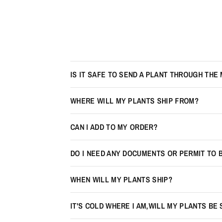
IS IT SAFE TO SEND A PLANT THROUGH THE 
WHERE WILL MY PLANTS SHIP FROM?
CAN I ADD TO MY ORDER?
DO I NEED ANY DOCUMENTS OR PERMIT TO 
WHEN WILL MY PLANTS SHIP?
IT'S COLD WHERE I AM,WILL MY PLANTS BE