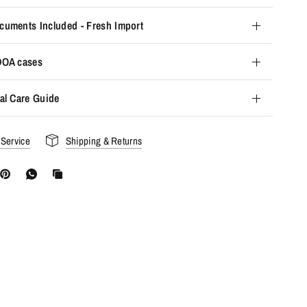
cuments Included - Fresh Import
 DOA cases
al Care Guide
 Service
Shipping & Returns