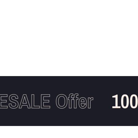
ALE Offer
100%