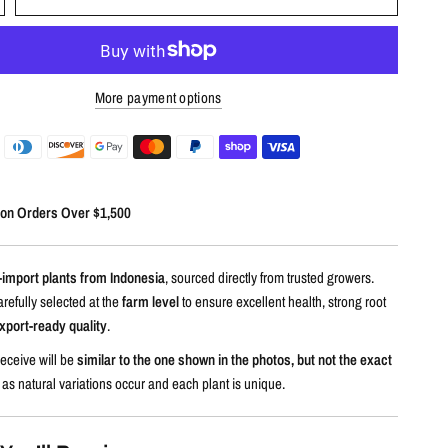
More payment options
 on Orders Over $1,500
-import plants from Indonesia
, sourced directly from trusted growers.
arefully selected at the
farm level
to ensure excellent health, strong root
xport-ready quality
.
eceive will be
similar to the one shown in the photos, but not the exact
, as natural variations occur and each plant is unique.