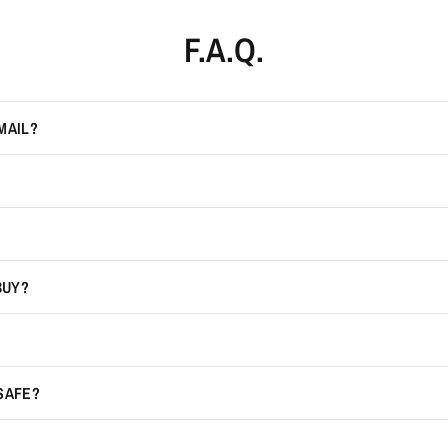
F.A.Q.
MAIL?
BUY?
 SAFE?