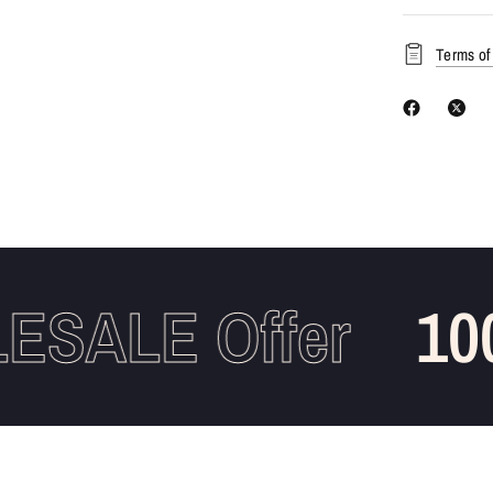
Terms of
SALE Offer
100