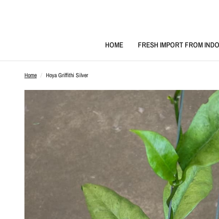
HOME
FRESH IMPORT FROM INDO
Home
/
Hoya Griffithi Silver