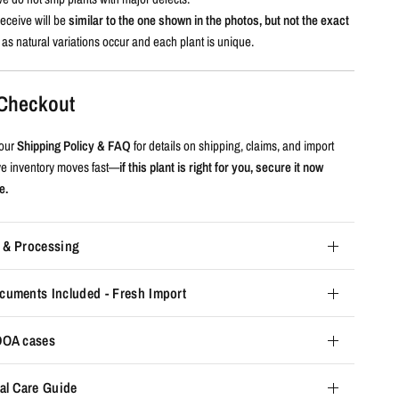
eceive will be
similar to the one shown in the photos, but not the exact
, as natural variations occur and each plant is unique.
e Checkout
our
Shipping Policy & FAQ
for details on shipping, claims, and import
ive inventory moves fast—
if this plant is right for you, secure it now
e.
 & Processing
cuments Included - Fresh Import
 DOA cases
al Care Guide