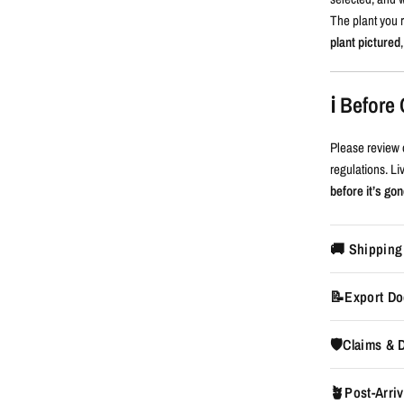
The plant you r
plant pictured
ℹ️ Befor
Please review 
regulations. L
before it’s gon
🚚 Shipping
📝Export Do
🛡️Claims &
🪴Post-Arriv