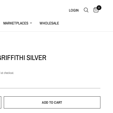
0
LOGIN
MARKETPLACES
WHOLESALE
S
RIFFITHI SILVER
 at checkout.
ADD TO CART