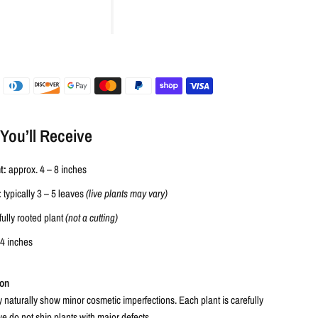
You’ll Receive
t:
approx. 4 – 8 inches
:
typically 3 – 5 leaves
(live plants may vary)
fully rooted plant
(not a cutting)
-4 inches
ion
 naturally show minor cosmetic imperfections. Each plant is carefully
e do not ship plants with major defects.