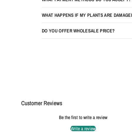
WHAT HAPPENS IF MY PLANTS ARE DAMAGE
DO YOU OFFER WHOLESALE PRICE?
Customer Reviews
Be the first to write a review
Write a review