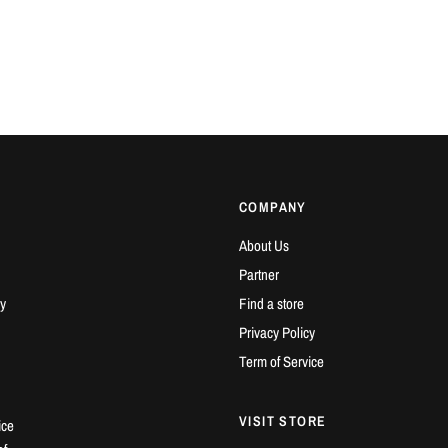
COMPANY
About Us
Partner
y
Find a store
Privacy Policy
Term of Service
VISIT STORE
ice