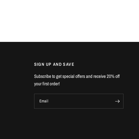
SIGN UP AND SAVE
Subscribe to get special offers and receive 20% off
your first order!
Email