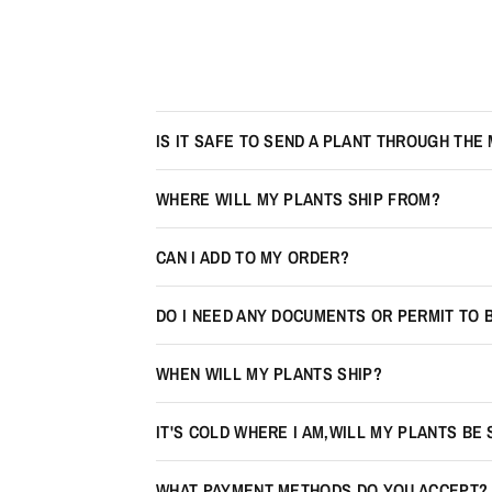
IS IT SAFE TO SEND A PLANT THROUGH THE 
WHERE WILL MY PLANTS SHIP FROM?
CAN I ADD TO MY ORDER?
DO I NEED ANY DOCUMENTS OR PERMIT TO 
WHEN WILL MY PLANTS SHIP?
IT'S COLD WHERE I AM,WILL MY PLANTS BE
WHAT PAYMENT METHODS DO YOU ACCEPT?