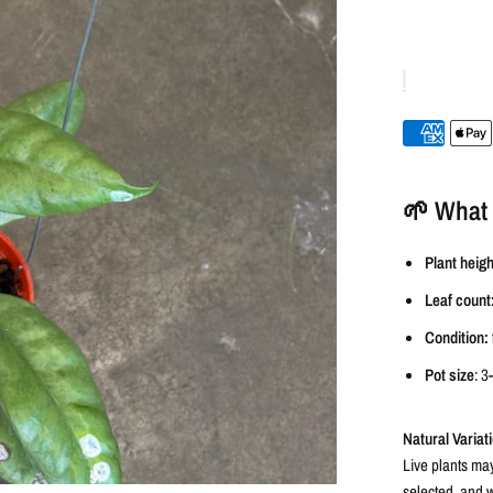
🌱 What 
Plant heigh
Leaf count
Condition:
Pot size
: 3
Natural Variat
Live plants may
selected, and w