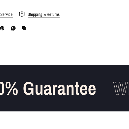
 Service
Shipping & Returns
% Guarantee
WH