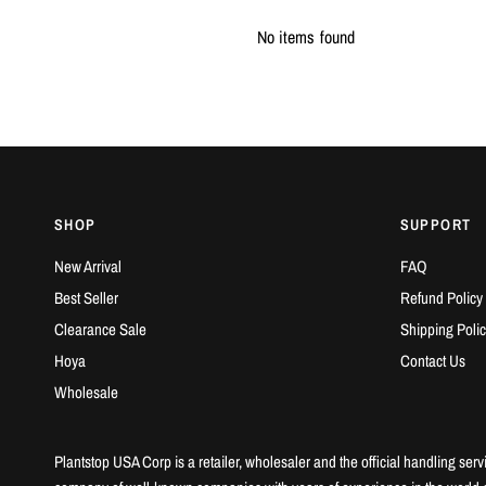
No items found
SHOP
SUPPORT
New Arrival
FAQ
Best Seller
Refund Policy
Clearance Sale
Shipping Polic
Hoya
Contact Us
Wholesale
Plantstop USA Corp is a retailer, wholesaler and the official handling serv