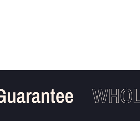
uarantee
WHOLE