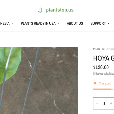
NESIA
PLANTS READY IN USA
ABOUT US
SUPPORT
PLANTSTOP.U
HOYA G
$120.00
Shipping
calculated
3 in stock