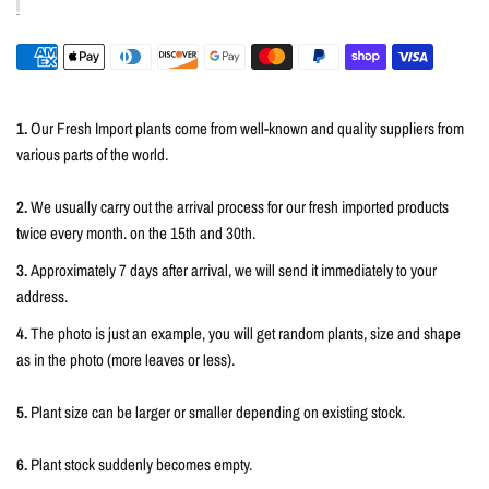
1.
Our Fresh Import plants come from well-known and quality suppliers from
various parts of the world.
2.
We usually carry out the arrival process for our fresh imported products
twice every month. on the 15th and 30th.
3.
Approximately 7 days after arrival, we will send it immediately to your
address.
4.
The photo is just an example, you will get random plants, size and shape
as in the photo (more leaves or less).
5.
Plant size can be larger or smaller depending on existing stock.
6.
Plant stock suddenly becomes empty.