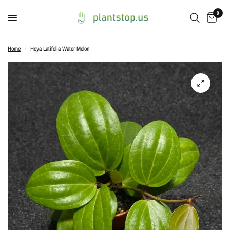
0
Home
/
Hoya Latifolia Water Melon