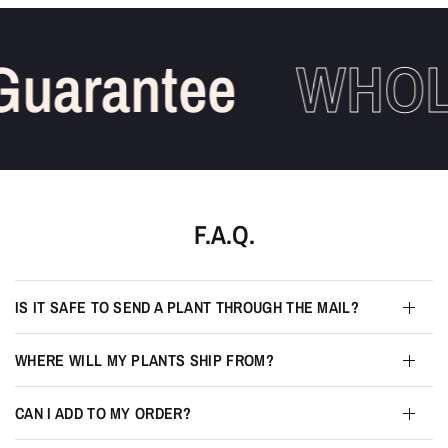
uarantee
WHOLE
F.A.Q.
IS IT SAFE TO SEND A PLANT THROUGH THE MAIL?
WHERE WILL MY PLANTS SHIP FROM?
CAN I ADD TO MY ORDER?