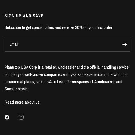
SIGN UP AND SAVE
Subscribe to get special offers and receive 20% off your first order!
Email
Plantstop USA Corp is a retailer, wholesaler and the official handling service
company of well-known companies with years of experience in the world of
ornamental plants, such as Aroidasia, Greenspaces.id, Aroidmarket, and
Succulentasia.
Read more about us