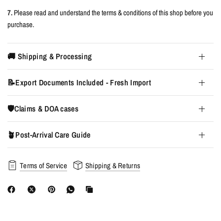
7.
Please read and understand the terms & conditions of this shop before you
purchase.
🚚 Shipping & Processing
📝Export Documents Included - Fresh Import
🛡️Claims & DOA cases
🪴Post-Arrival Care Guide
Terms of Service
Shipping & Returns