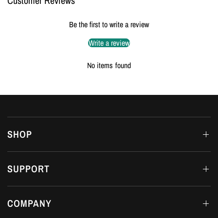
Customer Reviews
Be the first to write a review
Write a review
No items found
SHOP
SUPPORT
COMPANY