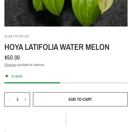
PLANTSTOP.US
HOYA LATIFOLIA WATER MELON
$50.00
Shipping
calculated at checkout.
In stock
ADD TO CART