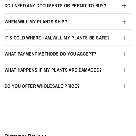
DO I NEED ANY DOCUMENTS OR PERMIT TO BUY?
WHEN WILL MY PLANTS SHIP?
IT'S COLD WHERE I AM,WILL MY PLANTS BE SAFE?
WHAT PAYMENT METHODS DO YOU ACCEPT?
WHAT HAPPENS IF MY PLANTS ARE DAMAGED?
DO YOU OFFER WHOLESALE PRICE?