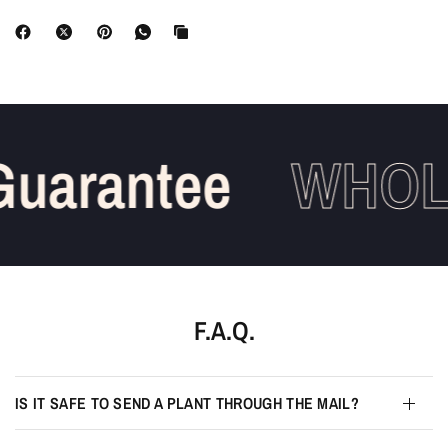
uarantee
WHOLE
F.A.Q.
IS IT SAFE TO SEND A PLANT THROUGH THE MAIL?