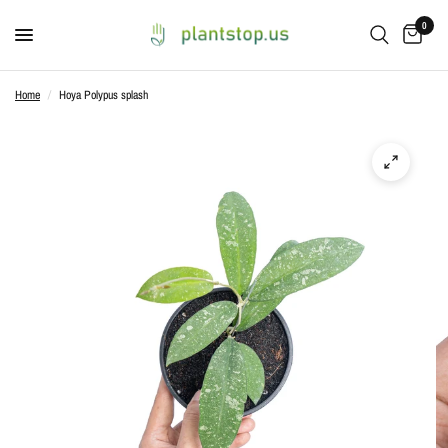
0
Home
/
Hoya Polypus splash