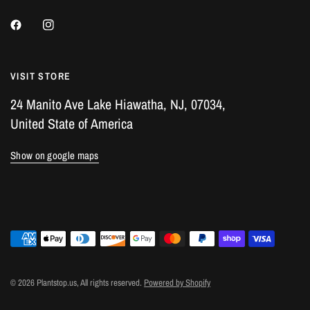
VISIT STORE
24 Manito Ave Lake Hiawatha, NJ, 07034,
United State of America
Show on google maps
© 2026 Plantstop.us, All rights reserved.
Powered by Shopify