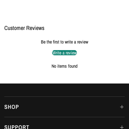
Customer Reviews
Be the first to write a review
Write a review
No items found
SHOP
SUPPORT