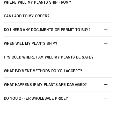
WHERE WILL MY PLANTS SHIP FROM?
CAN I ADD TO MY ORDER?
DO I NEED ANY DOCUMENTS OR PERMIT TO BUY?
WHEN WILL MY PLANTS SHIP?
IT'S COLD WHERE I AM,WILL MY PLANTS BE SAFE?
WHAT PAYMENT METHODS DO YOU ACCEPT?
WHAT HAPPENS IF MY PLANTS ARE DAMAGED?
DO YOU OFFER WHOLESALE PRICE?