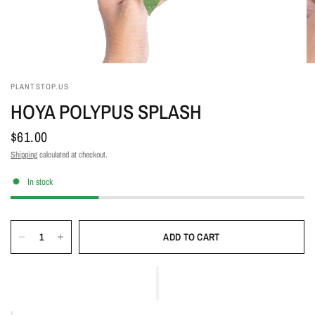
PLANTSTOP.US
HOYA POLYPUS SPLASH
$61.00
Shipping
calculated at checkout.
In stock
ADD TO CART