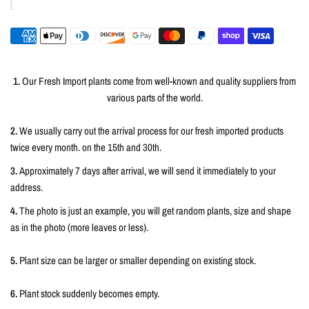
1.
Our Fresh Import plants come from well-known and quality suppliers from
various parts of the world.
2.
We usually carry out the arrival process for our fresh imported products
twice every month. on the 15th and 30th.
3.
Approximately 7 days after arrival, we will send it immediately to your
address.
4.
The photo is just an example, you will get random plants, size and shape
as in the photo (more leaves or less).
5.
Plant size can be larger or smaller depending on existing stock.
6.
Plant stock suddenly becomes empty.