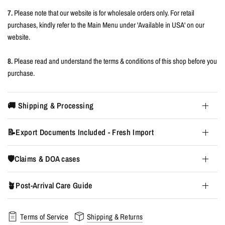
7.
Please note that our website is for wholesale orders only. For retail
purchases, kindly refer to the Main Menu under 'Available in USA' on our
website.
8.
Please read and understand the terms & conditions of this shop before you
purchase.
🚚 Shipping & Processing
📝Export Documents Included - Fresh Import
🛡️Claims & DOA cases
🪴Post-Arrival Care Guide
Terms of Service
Shipping & Returns