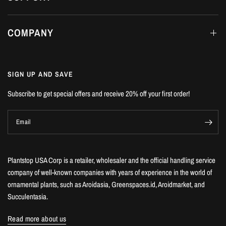
COMPANY
SIGN UP AND SAVE
Subscribe to get special offers and receive 20% off your first order!
Email
Plantstop USA Corp is a retailer, wholesaler and the official handling service
company of well-known companies with years of experience in the world of
ornamental plants, such as Aroidasia, Greenspaces.id, Aroidmarket, and
Succulentasia.
Read more about us