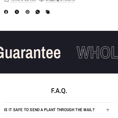
uarantee
WHOLE
F.A.Q.
IS IT SAFE TO SEND A PLANT THROUGH THE MAIL?