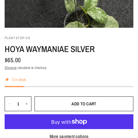
PLANTSTOP.US
HOYA WAYMANIAE SILVER
$65.00
Shipping
calculated at checkout.
3 in stock
ADD TO CART
More payment options