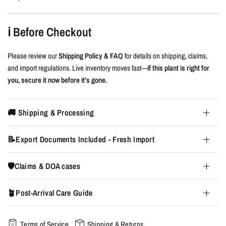
ℹ️ Before Checkout
Please review our
Shipping Policy & FAQ
for details on shipping, claims,
and import regulations. Live inventory moves fast—
if this plant is right for
you, secure it now before it’s gone.
🚚 Shipping & Processing
📝Export Documents Included - Fresh Import
🛡️Claims & DOA cases
🪴Post-Arrival Care Guide
Terms of Service
Shipping & Returns