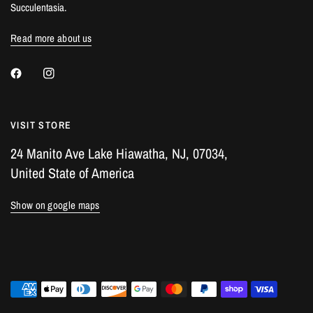
Succulentasia.
Read more about us
VISIT STORE
24 Manito Ave Lake Hiawatha, NJ, 07034,
United State of America
Show on google maps