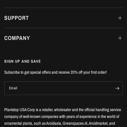
SUPPORT
COMPANY
SIGN UP AND SAVE
Subscribe to get special offers and receive 20% off your first order!
Email
Plantstop USA Corp is a retailer, wholesaler and the official handling service
company of well-known companies with years of experience in the world of
ornamental plants, such as Aroidasia, Greenspaces.id, Aroidmarket, and