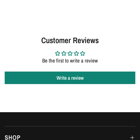
Customer Reviews
Be the first to write a review
Write a review
SHOP