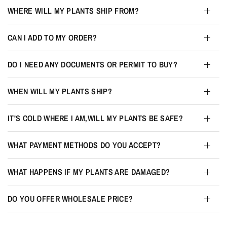
WHERE WILL MY PLANTS SHIP FROM?
CAN I ADD TO MY ORDER?
DO I NEED ANY DOCUMENTS OR PERMIT TO BUY?
WHEN WILL MY PLANTS SHIP?
IT'S COLD WHERE I AM,WILL MY PLANTS BE SAFE?
WHAT PAYMENT METHODS DO YOU ACCEPT?
WHAT HAPPENS IF MY PLANTS ARE DAMAGED?
DO YOU OFFER WHOLESALE PRICE?