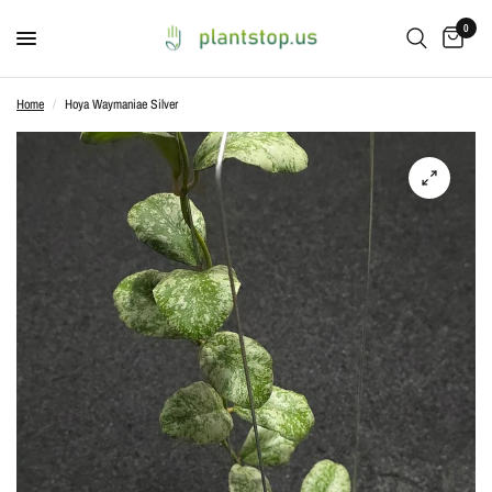
0
Home
/
Hoya Waymaniae Silver