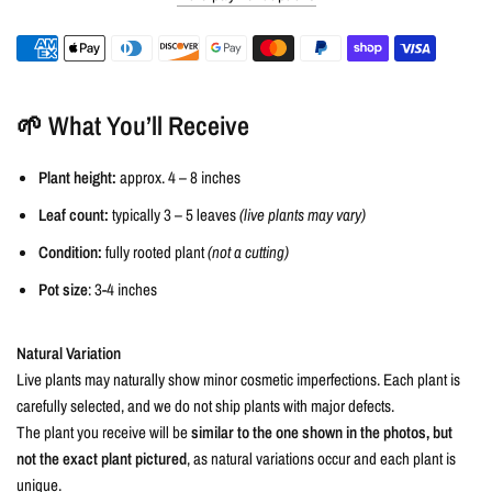
🌱 What You’ll Receive
Plant height:
approx. 4 – 8 inches
Leaf count:
typically 3 – 5 leaves
(live plants may vary)
Condition:
fully rooted plant
(not a cutting)
Pot size
: 3-4 inches
Natural Variation
Live plants may naturally show minor cosmetic imperfections. Each plant is
carefully selected, and we do not ship plants with major defects.
The plant you receive will be
similar to the one shown in the photos, but
not the exact plant pictured
, as natural variations occur and each plant is
unique.