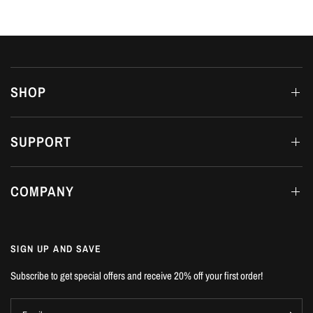
SHOP
SUPPORT
COMPANY
SIGN UP AND SAVE
Subscribe to get special offers and receive 20% off your first order!