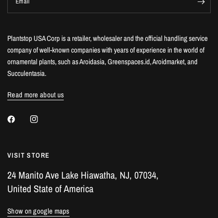
Email
Plantstop USA Corp is a retailer, wholesaler and the official handling service
company of well-known companies with years of experience in the world of
ornamental plants, such as Aroidasia, Greenspaces.id, Aroidmarket, and
Succulentasia.
Read more about us
VISIT STORE
24 Manito Ave Lake Hiawatha, NJ, 07034,
United State of America
Show on google maps