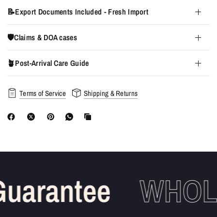
📝Export Documents Included - Fresh Import
🛡️Claims & DOA cases
🪴Post-Arrival Care Guide
Terms of Service
Shipping & Returns
uarantee
WHOLE