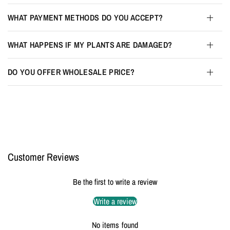
WHAT PAYMENT METHODS DO YOU ACCEPT?
WHAT HAPPENS IF MY PLANTS ARE DAMAGED?
DO YOU OFFER WHOLESALE PRICE?
Customer Reviews
Be the first to write a review
Write a review
No items found