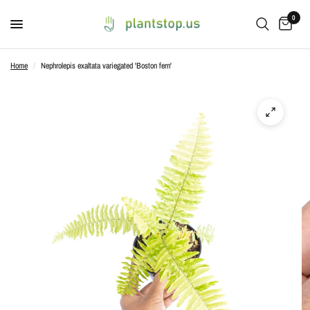
0
Home
/
Nephrolepis exaltata variegated 'Boston fern'