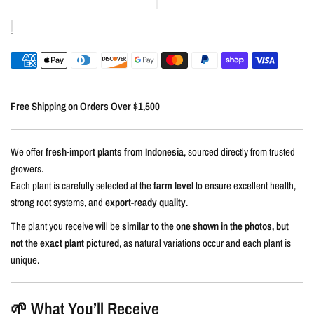
Free Shipping on Orders Over $1,500
We offer
fresh-import plants from Indonesia
, sourced directly from trusted
growers.
Each plant is carefully selected at the
farm level
to ensure excellent health,
strong root systems, and
export-ready quality
.
The plant you receive will be
similar to the one shown in the photos, but
not the exact plant pictured
, as natural variations occur and each plant is
unique.
🌱 What You’ll Receive