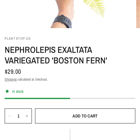
PLANTSTOP.US
NEPHROLEPIS EXALTATA
VARIEGATED 'BOSTON FERN'
$29.00
Shipping
calculated at checkout.
In stock
ADD TO CART