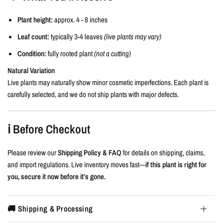
Plant height:
approx. 4 - 8 inches
Leaf count:
typically 3-4 leaves
(live plants may vary)
Condition:
fully rooted plant
(not a cutting)
Natural Variation
Live plants may naturally show minor cosmetic imperfections. Each plant is
carefully selected, and we do not ship plants with major defects.
ℹ️ Before Checkout
Please review our
Shipping Policy & FAQ
for details on shipping, claims,
and import regulations. Live inventory moves fast—
if this plant is right for
you, secure it now before it’s gone.
🚚 Shipping & Processing