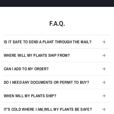
F.A.Q.
IS IT SAFE TO SEND A PLANT THROUGH THE MAIL?
WHERE WILL MY PLANTS SHIP FROM?
CAN I ADD TO MY ORDER?
DO I NEED ANY DOCUMENTS OR PERMIT TO BUY?
WHEN WILL MY PLANTS SHIP?
IT'S COLD WHERE I AM,WILL MY PLANTS BE SAFE?