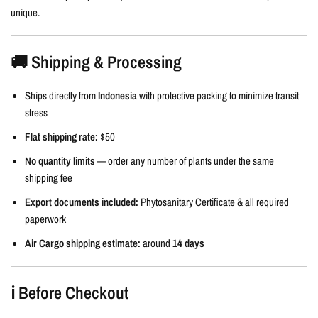
unique.
🚚 Shipping & Processing
Ships directly from
Indonesia
with protective packing to minimize transit
stress
Flat shipping rate:
$50
No quantity limits
— order any number of plants under the same
shipping fee
Export documents included:
Phytosanitary Certificate & all required
paperwork
Air Cargo shipping estimate:
around
14 days
ℹ️ Before Checkout