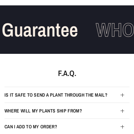
Guarantee
WHOL
F.A.Q.
IS IT SAFE TO SEND A PLANT THROUGH THE MAIL?
WHERE WILL MY PLANTS SHIP FROM?
CAN I ADD TO MY ORDER?