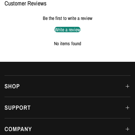
Customer Reviews
Be the first to write a review
Write a review
No items found
SHOP
SUPPORT
COMPANY