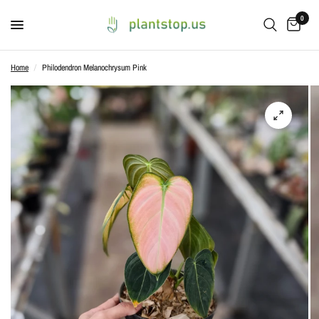
0
Home
/
Philodendron Melanochrysum Pink