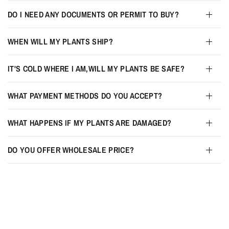
DO I NEED ANY DOCUMENTS OR PERMIT TO BUY?
WHEN WILL MY PLANTS SHIP?
IT'S COLD WHERE I AM,WILL MY PLANTS BE SAFE?
WHAT PAYMENT METHODS DO YOU ACCEPT?
WHAT HAPPENS IF MY PLANTS ARE DAMAGED?
DO YOU OFFER WHOLESALE PRICE?