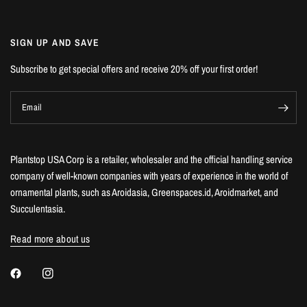
SIGN UP AND SAVE
Subscribe to get special offers and receive 20% off your first order!
Email
Plantstop USA Corp is a retailer, wholesaler and the official handling service
company of well-known companies with years of experience in the world of
ornamental plants, such as Aroidasia, Greenspaces.id, Aroidmarket, and
Succulentasia.
Read more about us