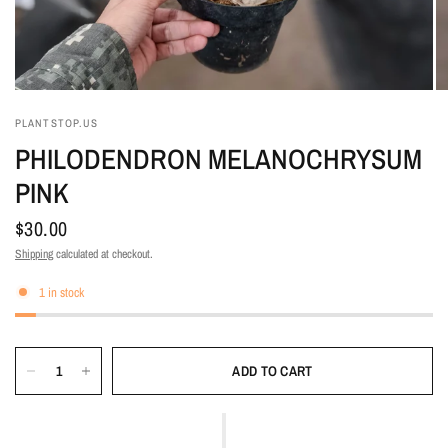
PLANTSTOP.US
PHILODENDRON MELANOCHRYSUM
PINK
$30.00
Shipping
calculated at checkout.
1 in stock
ADD TO CART