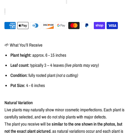
🌱 What You’ll Receive
Plant height:
approx. 6 - 15 inches
Leaf count:
typically 3 – 4 leaves
(live plants may vary)
Condition:
fully rooted plant
(not a cutting)
Pot Size:
4 - 6 inches
Natural Variation
Live plants may naturally show minor cosmetic imperfections. Each plant is
carefully selected, and we do not ship plants with major defects.
The plant you receive will be
similar to the one shown in the photos, but
not the exact plant pictured
, as natural variations occur and each plant is