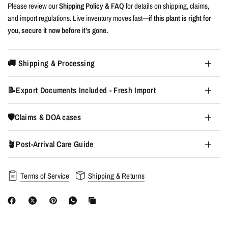
Please review our
Shipping Policy & FAQ
for details on shipping, claims,
and import regulations. Live inventory moves fast—
if this plant is right for
you, secure it now before it’s gone.
🚚 Shipping & Processing
📝Export Documents Included - Fresh Import
🛡️Claims & DOA cases
🪴Post-Arrival Care Guide
Terms of Service
Shipping & Returns