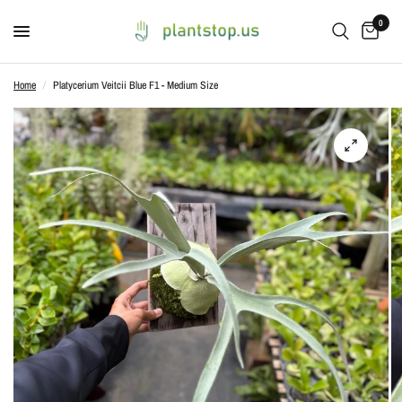
0
Home
/
Platycerium Veitcii Blue F1 - Medium Size