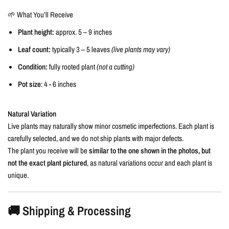
🌱 What You’ll Receive
Plant height:
approx. 5 – 9 inches
Leaf count:
typically 3 – 5 leaves
(live plants may vary)
Condition:
fully rooted plant
(not a cutting)
Pot size
: 4 - 6 inches
Natural Variation
Live plants may naturally show minor cosmetic imperfections. Each plant is
carefully selected, and we do not ship plants with major defects.
The plant you receive will be
similar to the one shown in the photos, but
not the exact plant pictured
, as natural variations occur and each plant is
unique.
🚚 Shipping & Processing