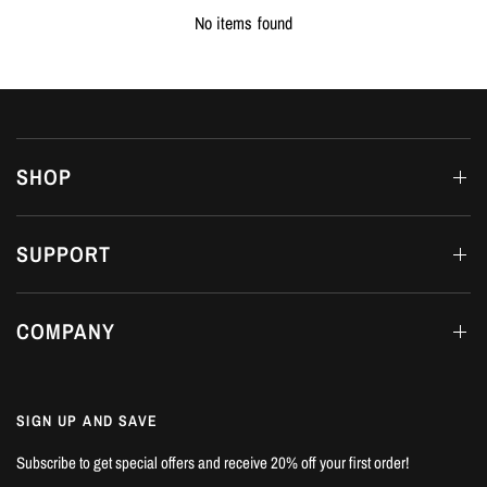
No items found
SHOP
SUPPORT
COMPANY
SIGN UP AND SAVE
Subscribe to get special offers and receive 20% off your first order!