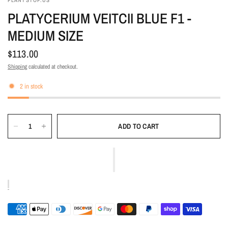
PLANTSTOP.US
PLATYCERIUM VEITCII BLUE F1 -
MEDIUM SIZE
$113.00
Shipping
calculated at checkout.
2 in stock
ADD TO CART