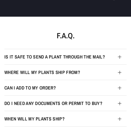
F.A.Q.
IS IT SAFE TO SEND A PLANT THROUGH THE MAIL?
WHERE WILL MY PLANTS SHIP FROM?
CAN I ADD TO MY ORDER?
DO I NEED ANY DOCUMENTS OR PERMIT TO BUY?
WHEN WILL MY PLANTS SHIP?