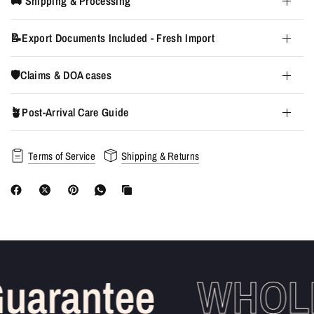
🚚 Shipping & Processing
📝Export Documents Included - Fresh Import
🛡️Claims & DOA cases
🪴Post-Arrival Care Guide
Terms of Service
Shipping & Returns
uarantee
WHOLE