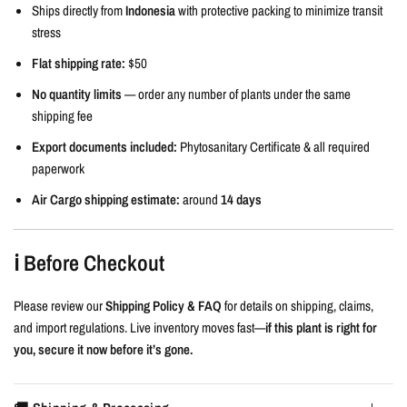
Ships directly from
Indonesia
with protective packing to minimize transit
stress
Flat shipping rate:
$50
No quantity limits
— order any number of plants under the same
shipping fee
Export documents included:
Phytosanitary Certificate & all required
paperwork
Air Cargo shipping estimate:
around
14 days
ℹ️ Before Checkout
Please review our
Shipping Policy & FAQ
for details on shipping, claims,
and import regulations. Live inventory moves fast—
if this plant is right for
you, secure it now before it’s gone.