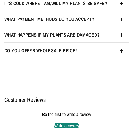
IT'S COLD WHERE I AM,WILL MY PLANTS BE SAFE?
WHAT PAYMENT METHODS DO YOU ACCEPT?
WHAT HAPPENS IF MY PLANTS ARE DAMAGED?
DO YOU OFFER WHOLESALE PRICE?
Customer Reviews
Be the first to write a review
Write a review