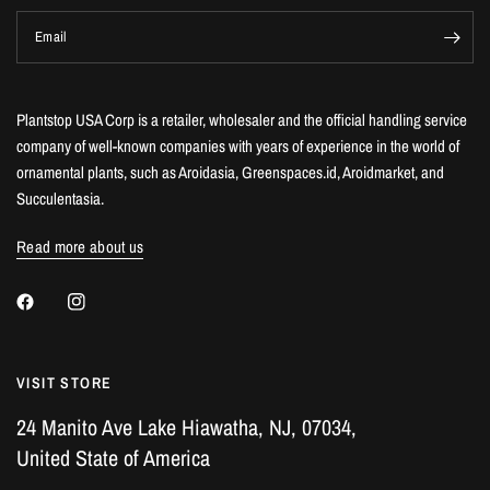
Email
Plantstop USA Corp is a retailer, wholesaler and the official handling service
company of well-known companies with years of experience in the world of
ornamental plants, such as Aroidasia, Greenspaces.id, Aroidmarket, and
Succulentasia.
Read more about us
VISIT STORE
24 Manito Ave Lake Hiawatha, NJ, 07034,
United State of America