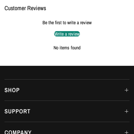
Customer Reviews
Be the first to write a review
Write a review
No items found
SHOP
SUPPORT
COMPANY