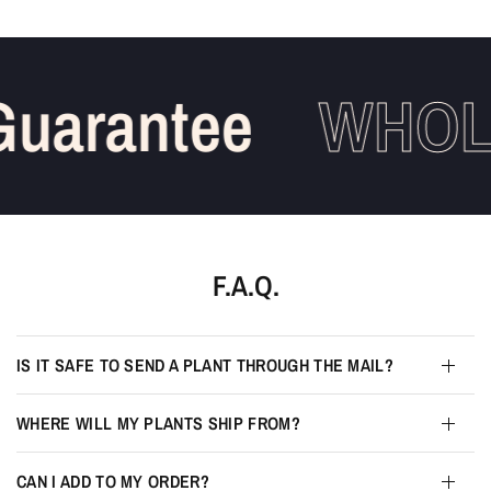
uarantee
WHOLE
F.A.Q.
IS IT SAFE TO SEND A PLANT THROUGH THE MAIL?
WHERE WILL MY PLANTS SHIP FROM?
CAN I ADD TO MY ORDER?