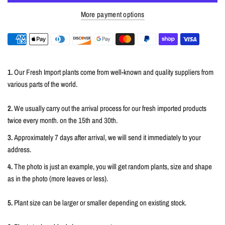
More payment options
1.
Our Fresh Import plants come from well-known and quality suppliers from
various parts of the world.
2.
We usually carry out the arrival process for our fresh imported products
twice every month. on the 15th and 30th.
3.
Approximately 7 days after arrival, we will send it immediately to your
address.
4.
The photo is just an example, you will get random plants, size and shape
as in the photo (more leaves or less).
5.
Plant size can be larger or smaller depending on existing stock.