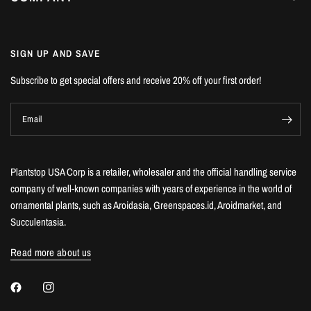
SIGN UP AND SAVE
Subscribe to get special offers and receive 20% off your first order!
Email
Plantstop USA Corp is a retailer, wholesaler and the official handling service
company of well-known companies with years of experience in the world of
ornamental plants, such as Aroidasia, Greenspaces.id, Aroidmarket, and
Succulentasia.
Read more about us