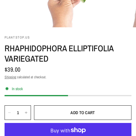
PLANTSTOP.US
RHAPHIDOPHORA ELLIPTIFOLIA
VARIEGATED
$39.00
Shipping
calculated at checkout.
In stock
ADD TO CART