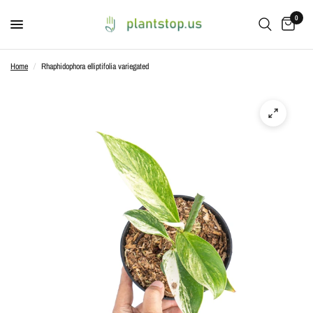
0
Home
/
Rhaphidophora elliptifolia variegated