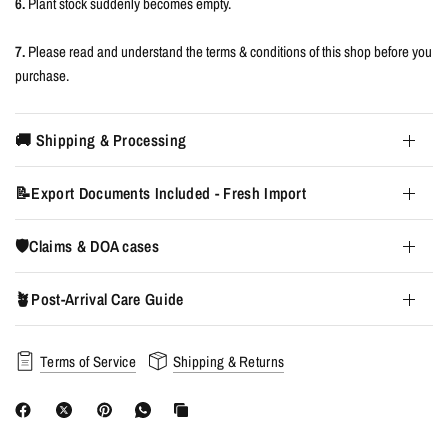
6.
Plant stock suddenly becomes empty.
7.
Please read and understand the terms & conditions of this shop before you
purchase.
🚚 Shipping & Processing
📝Export Documents Included - Fresh Import
🛡️Claims & DOA cases
🪴Post-Arrival Care Guide
Terms of Service
Shipping & Returns