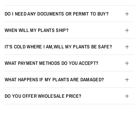
DO I NEED ANY DOCUMENTS OR PERMIT TO BUY?
WHEN WILL MY PLANTS SHIP?
IT'S COLD WHERE I AM,WILL MY PLANTS BE SAFE?
WHAT PAYMENT METHODS DO YOU ACCEPT?
WHAT HAPPENS IF MY PLANTS ARE DAMAGED?
DO YOU OFFER WHOLESALE PRICE?