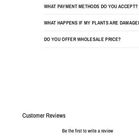
WHAT PAYMENT METHODS DO YOU ACCEPT?
WHAT HAPPENS IF MY PLANTS ARE DAMAGE
DO YOU OFFER WHOLESALE PRICE?
Customer Reviews
Be the first to write a review