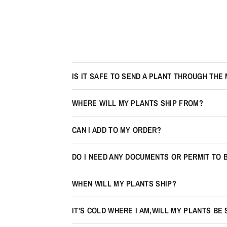
IS IT SAFE TO SEND A PLANT THROUGH THE 
WHERE WILL MY PLANTS SHIP FROM?
CAN I ADD TO MY ORDER?
DO I NEED ANY DOCUMENTS OR PERMIT TO 
WHEN WILL MY PLANTS SHIP?
IT'S COLD WHERE I AM,WILL MY PLANTS BE