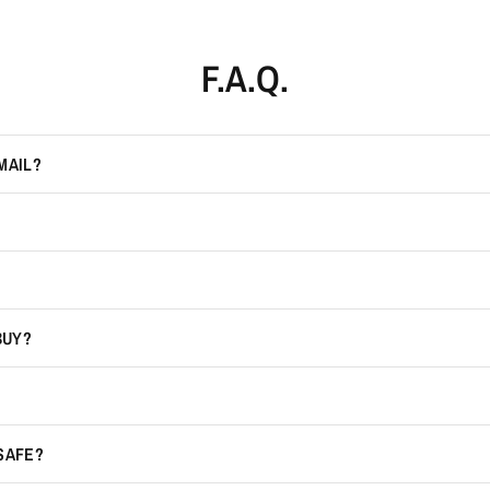
F.A.Q.
MAIL?
BUY?
 SAFE?