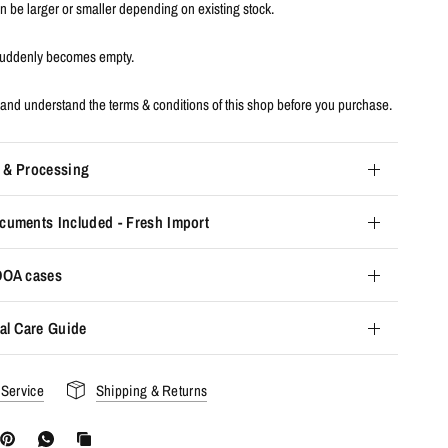
an be larger or smaller depending on existing stock.
 suddenly becomes empty.
and understand the terms & conditions of this shop before you purchase.
 & Processing
cuments Included - Fresh Import
 DOA cases
al Care Guide
 Service
Shipping & Returns