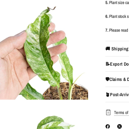
5.
Plant size c
6.
Plant stock
7.
Please read 
🚚 Shipping
📝Export Do
🛡️Claims &
🪴Post-Arriv
Terms of