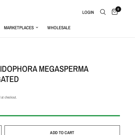
0
LOGIN
MARKETPLACES
WHOLESALE
S
IDOPHORA MEGASPERMA
GATED
 at checkout.
ADD TO CART