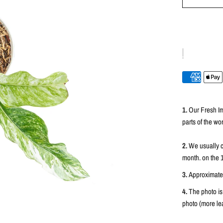
1.
Our Fresh Im
parts of the wor
2.
We usually c
month. on the 
3.
Approximately
4.
The photo is
photo (more lea