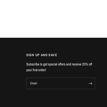
SIGN UP AND SAVE
Subscribe to get special offers and receive 20% off
your first order!
Email