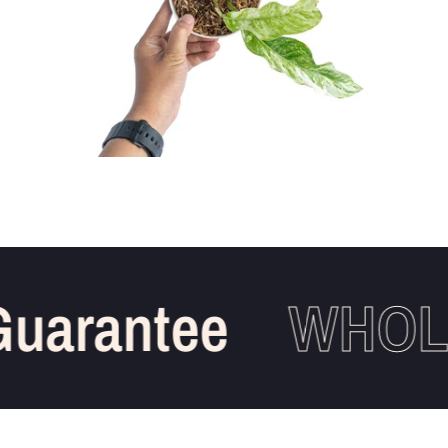
arantee
WHOLES