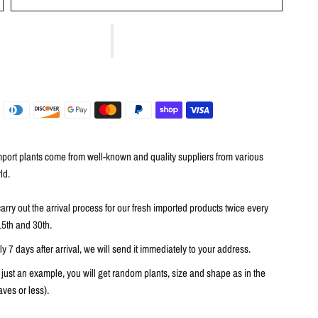
port plants come from well-known and quality suppliers from various
ld.
arry out the arrival process for our fresh imported products twice every
15th and 30th.
 7 days after arrival, we will send it immediately to your address.
 just an example, you will get random plants, size and shape as in the
ves or less).