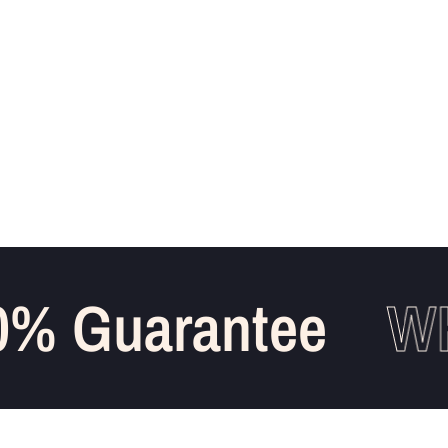
% Guarantee
WH