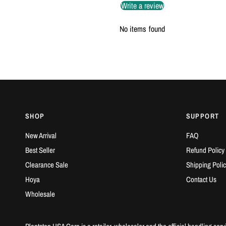
Write a review
No items found
SHOP
SUPPORT
New Arrival
FAQ
Best Seller
Refund Policy
Clearance Sale
Shipping Polic
Hoya
Contact Us
Wholesale