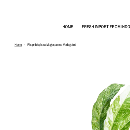
HOME
FRESH IMPORT FROM INDO
Home
/
Rhaphidophora Megasperma Variegated