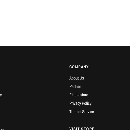
COMPANY
About Us
Partner
y
Find a store
Privacy Policy
Term of Service
VISIT STORE