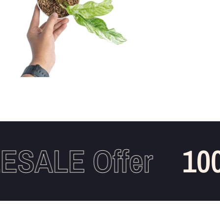
ALE Offer
100