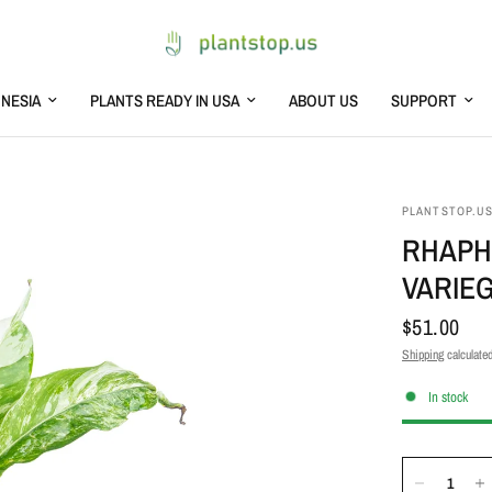
NESIA
PLANTS READY IN USA
ABOUT US
SUPPORT
PLANTSTOP.U
RHAPH
VARIE
$51.00
Shipping
calculated
In stock