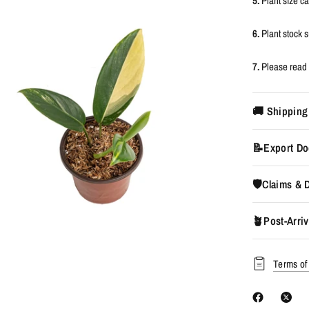
5.
Plant size c
6.
Plant stock
7.
Please read 
🚚 Shipping
📝Export Do
🛡️Claims &
🪴Post-Arriv
Terms of