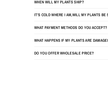
WHEN WILL MY PLANTS SHIP?
IT'S COLD WHERE I AM,WILL MY PLANTS BE
WHAT PAYMENT METHODS DO YOU ACCEPT?
WHAT HAPPENS IF MY PLANTS ARE DAMAGE
DO YOU OFFER WHOLESALE PRICE?