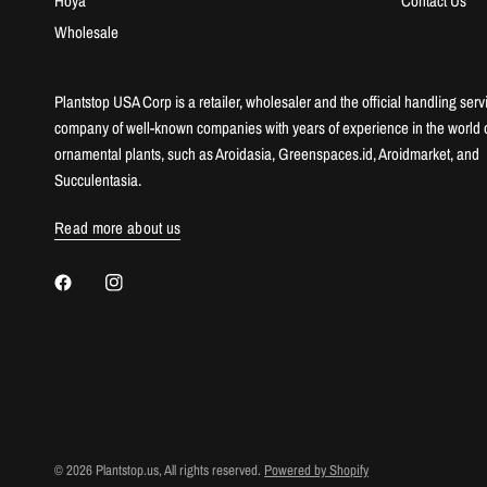
Hoya
Contact Us
Wholesale
Plantstop USA Corp is a retailer, wholesaler and the official handling serv
company of well-known companies with years of experience in the world 
ornamental plants, such as Aroidasia, Greenspaces.id, Aroidmarket, and
Succulentasia.
Read more about us
© 2026 Plantstop.us, All rights reserved.
Powered by Shopify