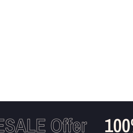
ALE Offer
100%