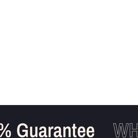
 Guarantee
WHO