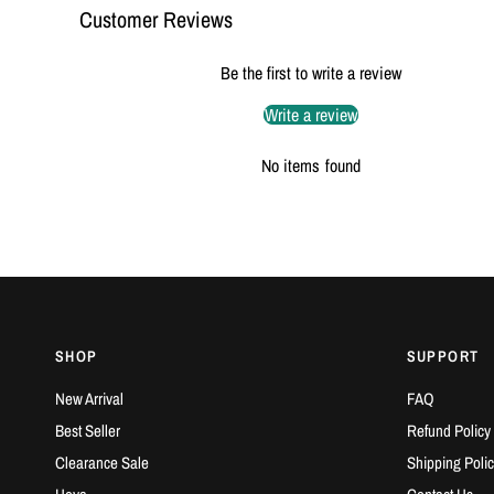
Customer Reviews
Be the first to write a review
Write a review
No items found
SHOP
SUPPORT
New Arrival
FAQ
Best Seller
Refund Policy
Clearance Sale
Shipping Polic