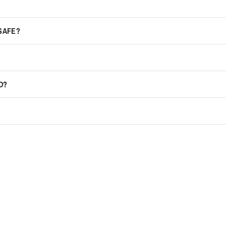
 SAFE?
D?