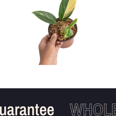
arantee
WHOLES