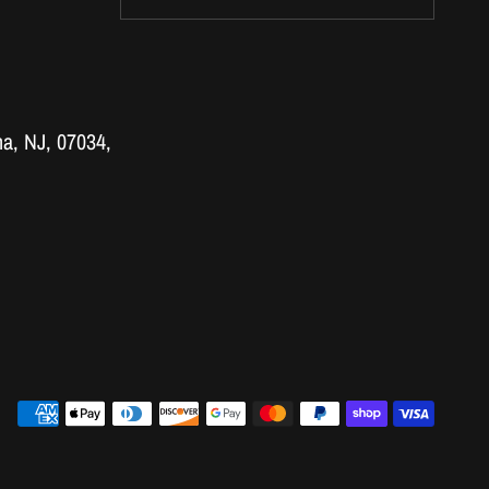
a, NJ, 07034,