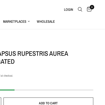
0
LOGIN
MARKETPLACES
WHOLESALE
S
APSUS RUPESTRIS AUREA
GATED
 at checkout.
ADD TO CART