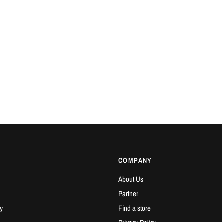
COMPANY
About Us
Partner
y
Find a store