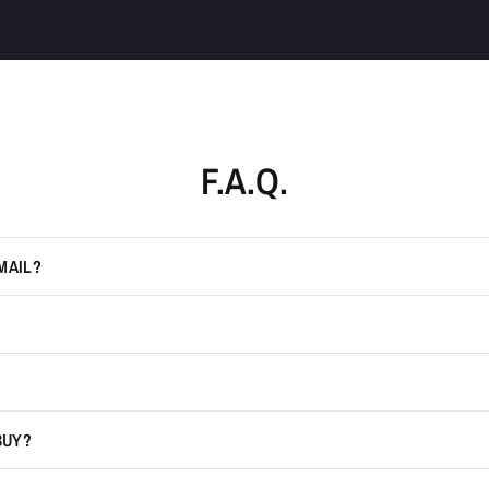
F.A.Q.
MAIL?
BUY?