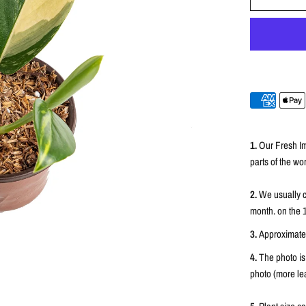
1.
Our Fresh Im
parts of the wor
2.
We usually c
month. on the 
3.
Approximately
4.
The photo is
photo (more lea