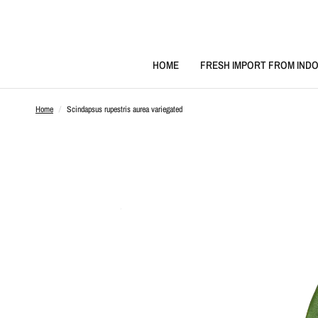
HOME
FRESH IMPORT FROM INDO
Home
/
Scindapsus rupestris aurea variegated