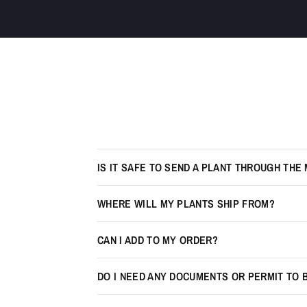
IS IT SAFE TO SEND A PLANT THROUGH THE 
WHERE WILL MY PLANTS SHIP FROM?
CAN I ADD TO MY ORDER?
DO I NEED ANY DOCUMENTS OR PERMIT TO 