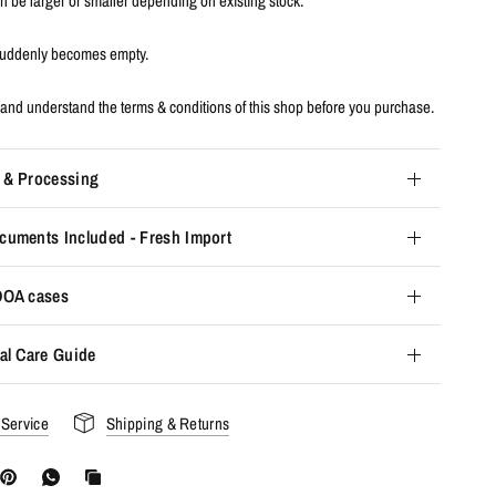
an be larger or smaller depending on existing stock.
 suddenly becomes empty.
and understand the terms & conditions of this shop before you purchase.
 & Processing
cuments Included - Fresh Import
 DOA cases
al Care Guide
 Service
Shipping & Returns