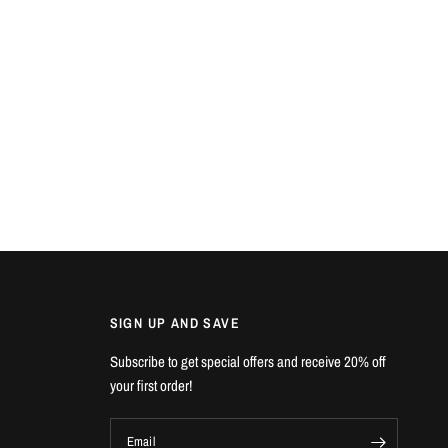
SIGN UP AND SAVE
Subscribe to get special offers and receive 20% off
your first order!
Email