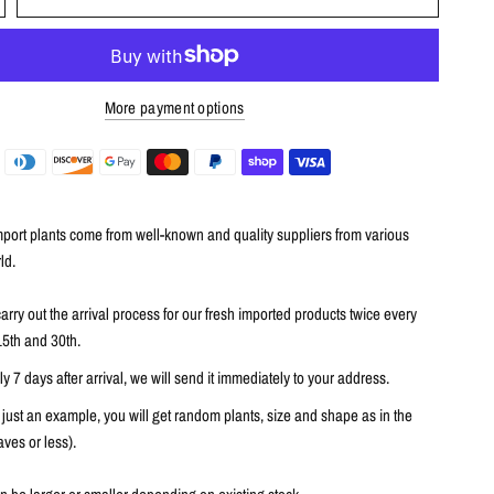
More payment options
port plants come from well-known and quality suppliers from various
ld.
arry out the arrival process for our fresh imported products twice every
15th and 30th.
 7 days after arrival, we will send it immediately to your address.
 just an example, you will get random plants, size and shape as in the
ves or less).