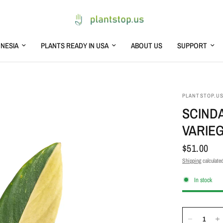
NESIA
PLANTS READY IN USA
ABOUT US
SUPPORT
PLANTSTOP.U
SCIND
VARIE
$51.00
Shipping
calculated
In stock