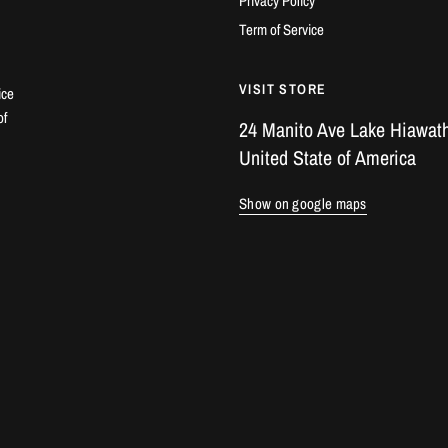
Privacy Policy
Term of Service
VISIT STORE
ice
of
24 Manito Ave Lake Hiawath
United State of America
Show on google maps