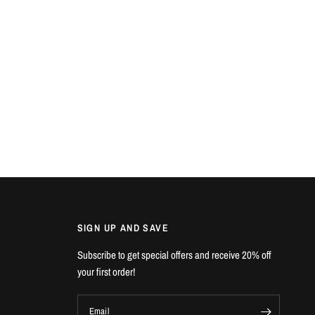
SIGN UP AND SAVE
Subscribe to get special offers and receive 20% off
your first order!
Email