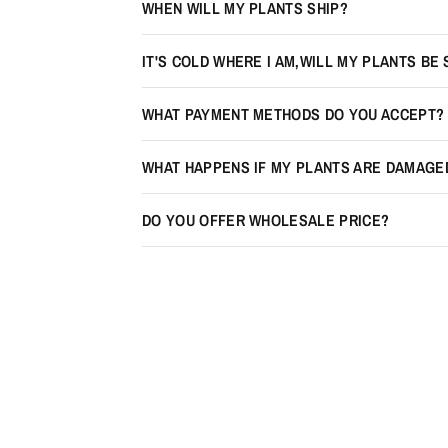
WHEN WILL MY PLANTS SHIP?
IT'S COLD WHERE I AM,WILL MY PLANTS BE
WHAT PAYMENT METHODS DO YOU ACCEPT?
WHAT HAPPENS IF MY PLANTS ARE DAMAGE
DO YOU OFFER WHOLESALE PRICE?