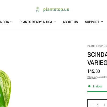
NESIA
PLANTS READY IN USA
ABOUT US
SUPPORT
PLANTSTOP.U
SCIND
VARIE
$45.00
Shipping
calculated
In stock