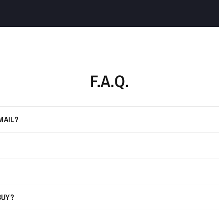
F.A.Q.
MAIL?
BUY?