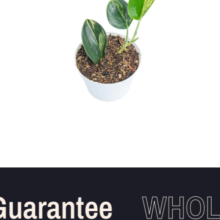
uarantee
WHOLE