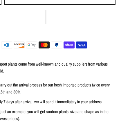
port plants come from well-known and quality suppliers from various
ld.
arry out the arrival process for our fresh imported products twice every
15th and 30th.
 7 days after arrival, we will send it immediately to your address.
 just an example, you will get random plants, size and shape as in the
ves or less).