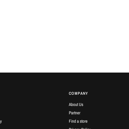
COMPANY
About Us
Partner
y
Find a store