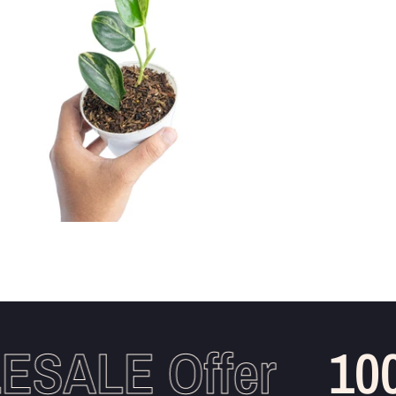
SALE Offer
100