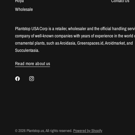
Hoya
Contact Us
Wholesale
Plantstop USA Corp is a retailer, wholesaler and the official handling serv
company of well-known companies with years of experience in the world 
ornamental plants, such as Aroidasia, Greenspaces.id, Aroidmarket, and
Succulentasia.
Read more about us
© 2026 Plantstop.us, All rights reserved.
Powered by Shopify