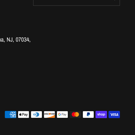
a, NJ, 07034,