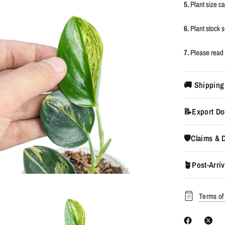
5.
Plant size c
6.
Plant stock
7.
Please read 
🚚 Shipping
📝Export Do
🛡️Claims &
🪴Post-Arriv
Terms of