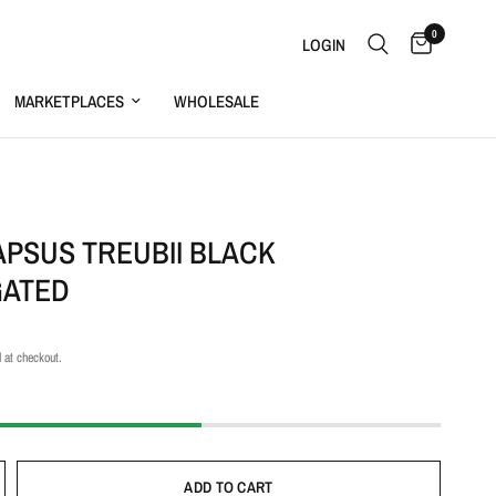
0
LOGIN
MARKETPLACES
WHOLESALE
S
APSUS TREUBII BLACK
GATED
 at checkout.
ADD TO CART