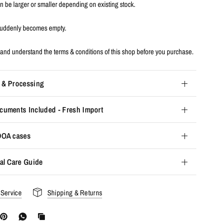
an be larger or smaller depending on existing stock.
 suddenly becomes empty.
and understand the terms & conditions of this shop before you purchase.
 & Processing
cuments Included - Fresh Import
 DOA cases
al Care Guide
 Service
Shipping & Returns