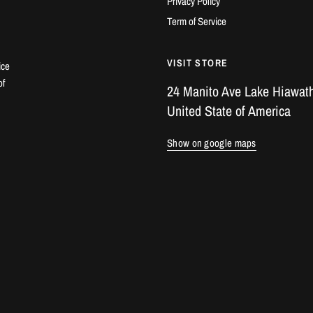
Privacy Policy
Term of Service
VISIT STORE
ice
of
24 Manito Ave Lake Hiawath
United State of America
Show on google maps