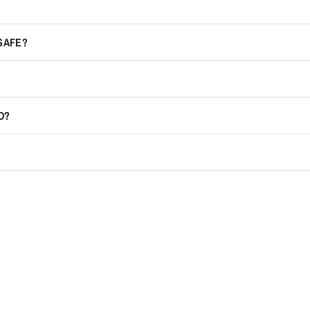
 SAFE?
D?