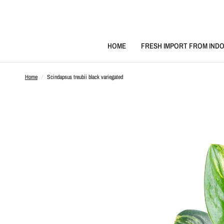
HOME
FRESH IMPORT FROM INDO
Home
/
Scindapsus treubii black variegated