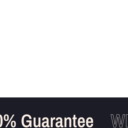
% Guarantee
WH