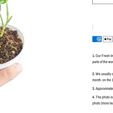
1.
Our Fresh Im
parts of the wor
2.
We usually c
month. on the 
3.
Approximately
4.
The photo is
photo (more lea