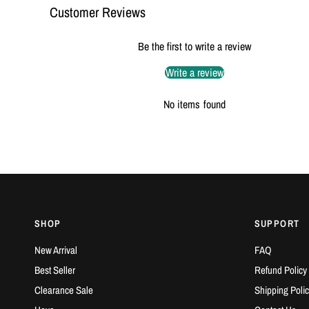
Customer Reviews
Be the first to write a review
Write a review
No items found
SHOP
SUPPORT
New Arrival
FAQ
Best Seller
Refund Policy
Clearance Sale
Shipping Polic