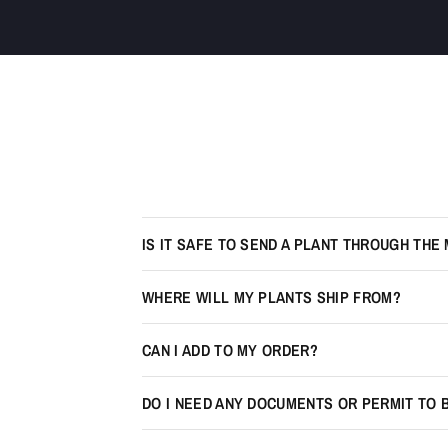
IS IT SAFE TO SEND A PLANT THROUGH THE 
WHERE WILL MY PLANTS SHIP FROM?
CAN I ADD TO MY ORDER?
DO I NEED ANY DOCUMENTS OR PERMIT TO 