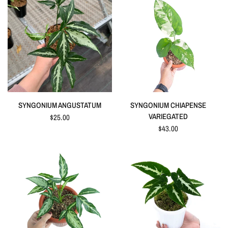
QUICK VIEW
QUICK VIEW
SYNGONIUM ANGUSTATUM
SYNGONIUM CHIAPENSE
VARIEGATED
$25.00
$43.00