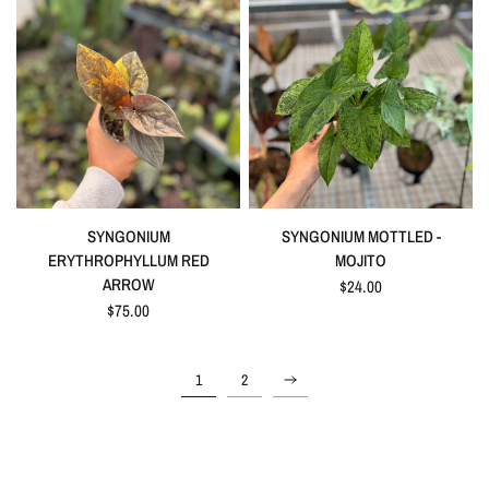
QUICK VIEW
QUICK VIEW
SYNGONIUM
SYNGONIUM MOTTLED -
ERYTHROPHYLLUM RED
MOJITO
ARROW
$24.00
$75.00
1
2