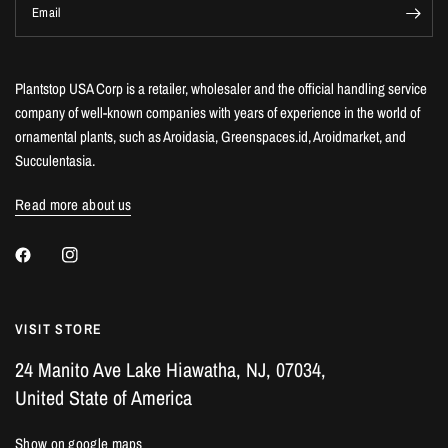
Email
Plantstop USA Corp is a retailer, wholesaler and the official handling service
company of well-known companies with years of experience in the world of
ornamental plants, such as Aroidasia, Greenspaces.id, Aroidmarket, and
Succulentasia.
Read more about us
VISIT STORE
24 Manito Ave Lake Hiawatha, NJ, 07034,
United State of America
Show on google maps