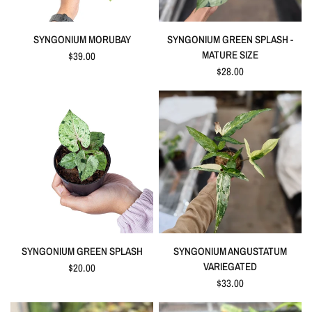
QUICK VIEW
QUICK VIEW
SYNGONIUM MORUBAY
SYNGONIUM GREEN SPLASH -
MATURE SIZE
$39.00
$28.00
QUICK VIEW
QUICK VIEW
SYNGONIUM GREEN SPLASH
SYNGONIUM ANGUSTATUM
VARIEGATED
$20.00
$33.00