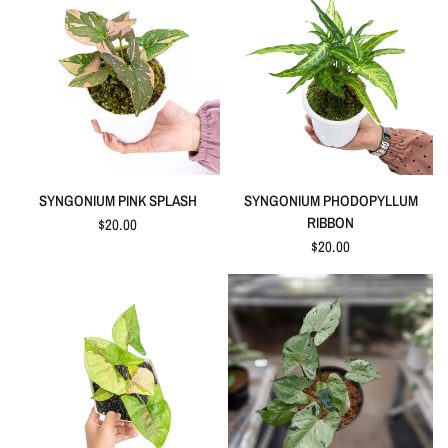
QUICK VIEW
QUICK VIEW
SYNGONIUM PINK SPLASH
SYNGONIUM PHODOPYLLUM
RIBBON
$20.00
$20.00