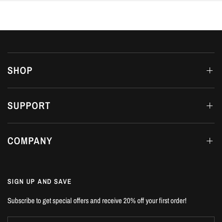
SHOP
SUPPORT
COMPANY
SIGN UP AND SAVE
Subscribe to get special offers and receive 20% off your first order!