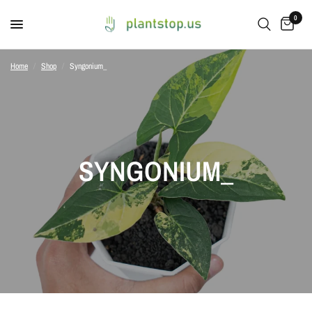
0
Home
/
Shop
/
Syngonium_
SYNGONIUM_