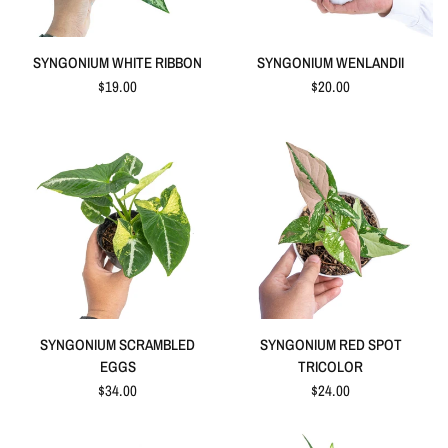
QUICK VIEW
QUICK VIEW
SYNGONIUM WHITE RIBBON
SYNGONIUM WENLANDII
$19.00
$20.00
QUICK VIEW
QUICK VIEW
SYNGONIUM SCRAMBLED
SYNGONIUM RED SPOT
EGGS
TRICOLOR
$34.00
$24.00