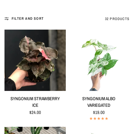
FILTER AND SORT
32 PRODUCTS
QUICK VIEW
QUICK VIEW
SYNGONIUM STRAWBERRY
SYNGONIUM ALBO
ICE
VARIEGATED
$24.00
$19.00