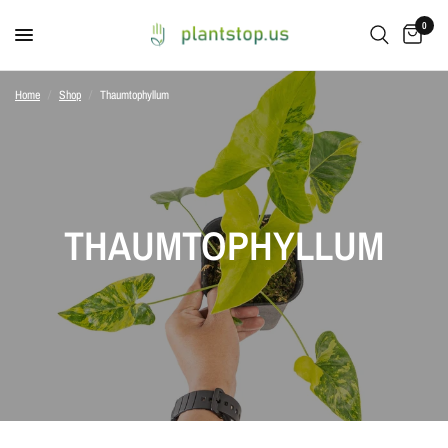
0
Home
/
Shop
/
Thaumtophyllum
THAUMTOPHYLLUM