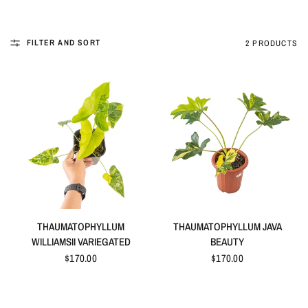
FILTER AND SORT
2 PRODUCTS
QUICK VIEW
QUICK VIEW
THAUMATOPHYLLUM
THAUMATOPHYLLUM JAVA
WILLIAMSII VARIEGATED
BEAUTY
$170.00
$170.00