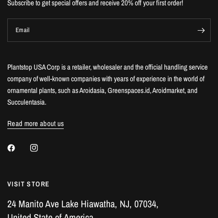
Subscribe to get special offers and receive 20% off your first order!
Email
Plantstop USA Corp is a retailer, wholesaler and the official handling service
company of well-known companies with years of experience in the world of
ornamental plants, such as Aroidasia, Greenspaces.id, Aroidmarket, and
Succulentasia.
Read more about us
VISIT STORE
24 Manito Ave Lake Hiawatha, NJ, 07034,
United State of America