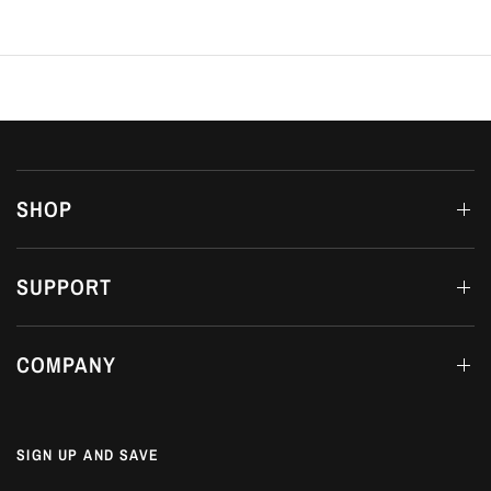
SHOP
SUPPORT
COMPANY
SIGN UP AND SAVE